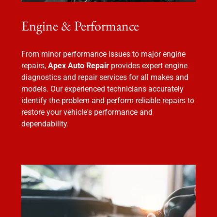
Engine & Performance
From minor performance issues to major engine
repairs,
Apex Auto Repair
provides expert engine
diagnostics and repair services for all makes and
models. Our experienced technicians accurately
identify the problem and perform reliable repairs to
restore your vehicle's performance and
dependability.