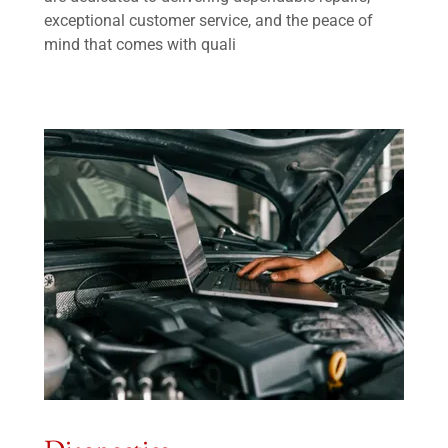
exceptional customer service, and the peace of
mind that comes with quali