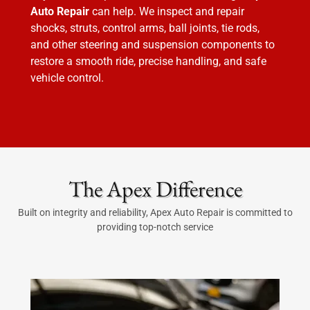
Auto Repair
can help. We inspect and repair
shocks, struts, control arms, ball joints, tie rods,
and other steering and suspension components to
restore a smooth ride, precise handling, and safe
vehicle control.
The Apex Difference
Built on integrity and reliability, Apex Auto Repair is committed to
providing top-notch service