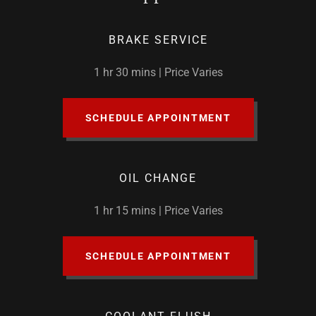
BRAKE SERVICE
1 hr 30 mins | Price Varies
SCHEDULE APPOINTMENT
OIL CHANGE
1 hr 15 mins | Price Varies
SCHEDULE APPOINTMENT