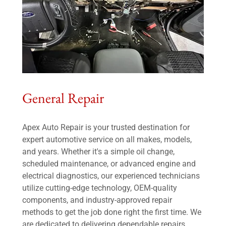
General Repair
Apex Auto Repair is your trusted destination for
expert automotive service on all makes, models,
and years. Whether it's a simple oil change,
scheduled maintenance, or advanced engine and
electrical diagnostics, our experienced technicians
utilize cutting-edge technology, OEM-quality
components, and industry-approved repair
methods to get the job done right the first time. We
are dedicated to delivering dependable repairs,