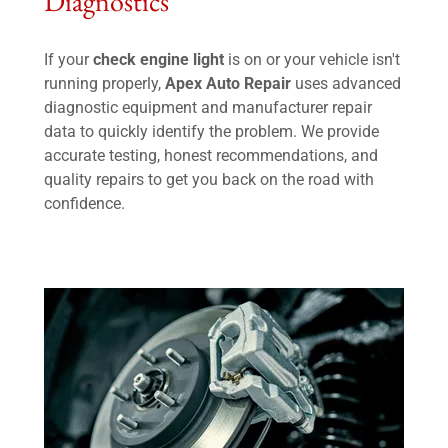
Diagnostics
If your
check engine light
is on or your vehicle isn't
running properly,
Apex Auto Repair
uses advanced
diagnostic equipment and manufacturer repair
data to quickly identify the problem. We provide
accurate testing, honest recommendations, and
quality repairs to get you back on the road with
confidence.