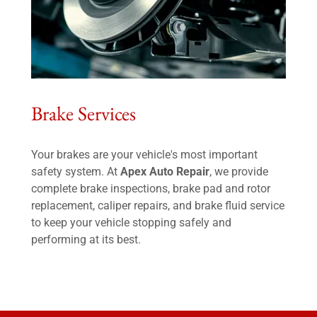
Brake Services
Your brakes are your vehicle's most important
safety system. At
Apex Auto Repair
, we provide
complete brake inspections, brake pad and rotor
replacement, caliper repairs, and brake fluid service
to keep your vehicle stopping safely and
performing at its best.