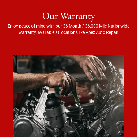
Our Warranty
Enjoy peace of mind with our 36 Month / 36,000 Mile Nationwide
warranty, available at locations like Apex Auto Repair