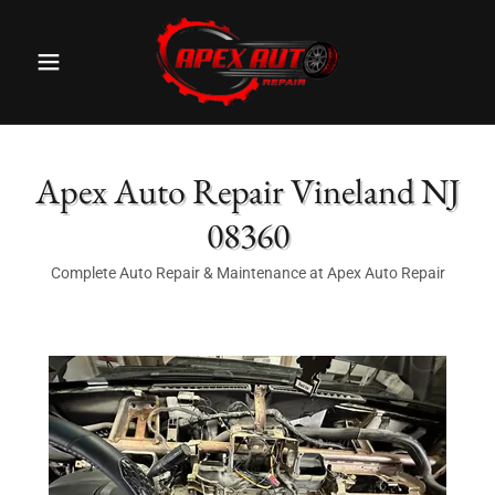
Apex Auto Repair Vineland NJ
08360
Complete Auto Repair & Maintenance at Apex Auto Repair