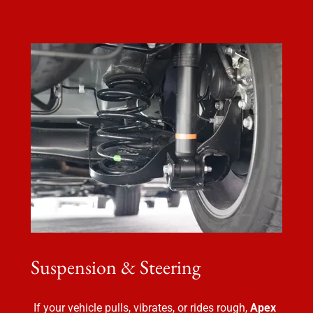
Suspension & Steering
If your vehicle pulls, vibrates, or rides rough,
Apex