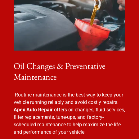
Oil Changes & Preventative
Maintenance
Routine maintenance is the best way to keep your
vehicle running reliably and avoid costly repairs.
Apex Auto Repair
offers oil changes, fluid services,
filter replacements, tune-ups, and factory-
scheduled maintenance to help maximize the life
and performance of your vehicle.