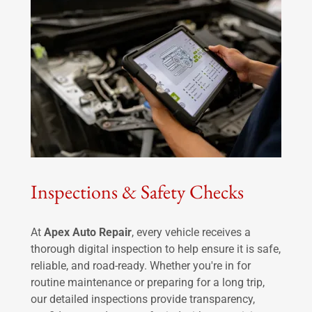
Inspections & Safety Checks
At
Apex Auto Repair
, every vehicle receives a
thorough digital inspection to help ensure it is safe,
reliable, and road-ready. Whether you're in for
routine maintenance or preparing for a long trip,
our detailed inspections provide transparency,