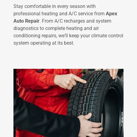
Stay comfortable in every season with
professional heating and A/C service from
Apex
Auto Repair
. From A/C recharges and system
diagnostics to complete heating and air
conditioning repairs, we'll keep your climate control
system operating at its best.