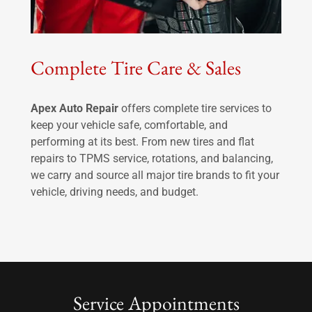
Complete Tire Care & Sales
Apex Auto Repair
offers complete tire services to
keep your vehicle safe, comfortable, and
performing at its best. From new tires and flat
repairs to TPMS service, rotations, and balancing,
we carry and source all major tire brands to fit your
vehicle, driving needs, and budget.
Service Appointments