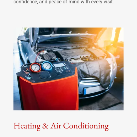
confidence, and peace of mind with every visit.
Heating & Air Conditioning